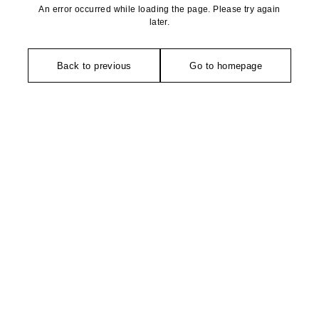
An error occurred while loading the page. Please try again
later.
Back to previous
Go to homepage