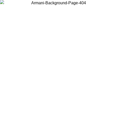
Choose the country or territory you are in to view local content and
buy online.
Country / Region
Continue
United States
SPRING SUMMER SALE UNTIL 23/08