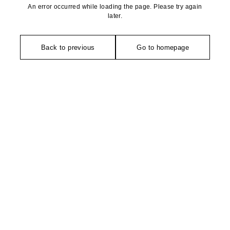
An error occurred while loading the page. Please try again
later.
Back to previous
Go to homepage