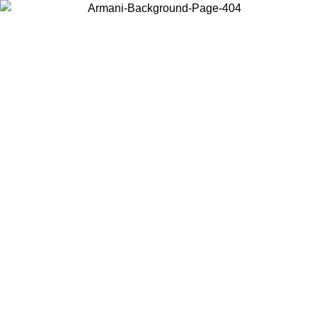
Choose the country or territory you are in to view local content and
buy online.
Country / Region
Continue
United States
SPRING SUMMER SALE UNTIL 23/08