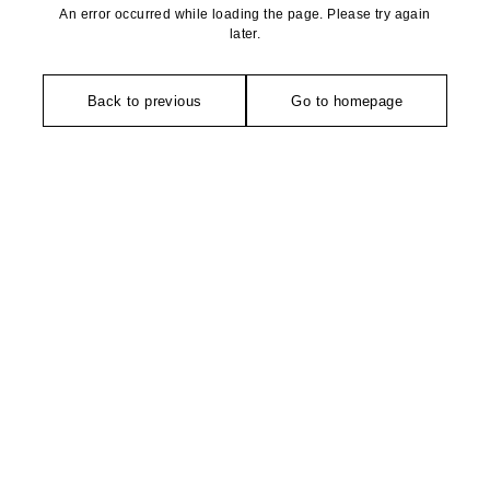
An error occurred while loading the page. Please try again
later.
Back to previous
Go to homepage