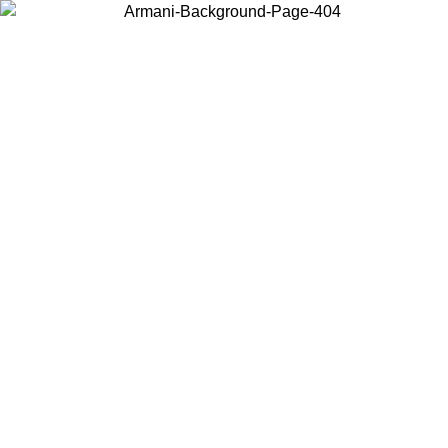
Choose the country or territory you are in to view local content and
buy online.
Country / Region
Continue
United States
SPRING SUMMER SALE UNTIL 23/08