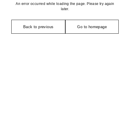
An error occurred while loading the page. Please try again
later.
Back to previous
Go to homepage