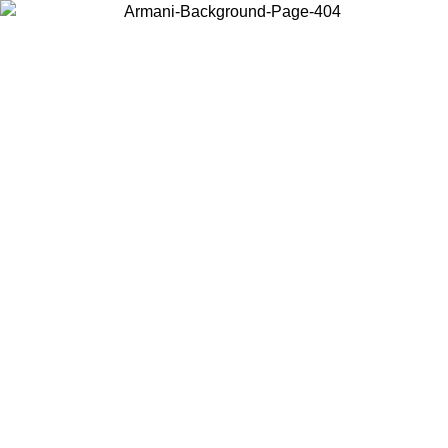
Choose the country or territory you are in to view local content and
buy online.
Country / Region
Continue
United States
SPRING SUMMER SALE UNTIL 23/08