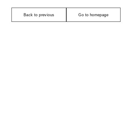
Back to previous
Go to homepage