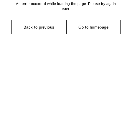
An error occurred while loading the page. Please try again
later.
Back to previous
Go to homepage