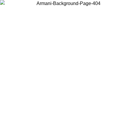
Choose the country or territory you are in to view local content and
buy online.
Country / Region
Continue
United States
SPRING SUMMER SALE UNTIL 23/08