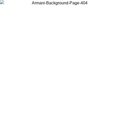
Choose the country or territory you are in to view local content and
buy online.
Country / Region
Continue
United States
SPRING SUMMER SALE UNTIL 23/08