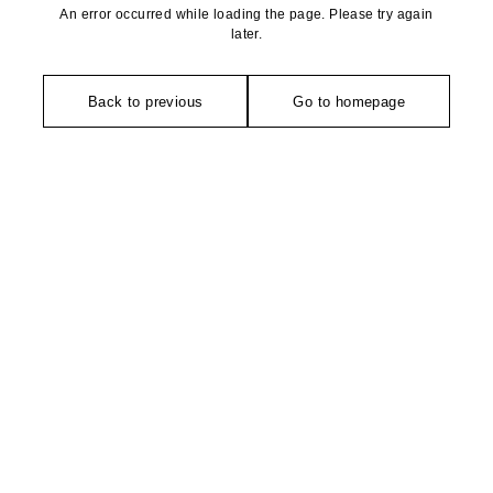
An error occurred while loading the page. Please try again
later.
Back to previous
Go to homepage