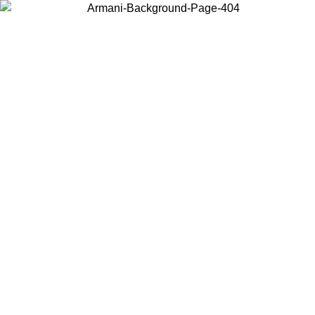
Choose the country or territory you are in to view local content and
buy online.
Country / Region
Continue
United States
SPRING SUMMER SALE UNTIL 23/08