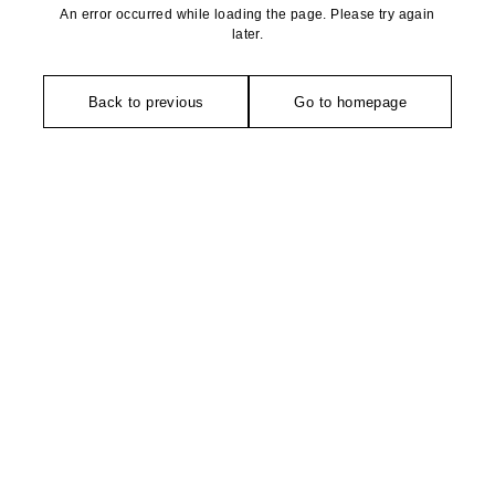
An error occurred while loading the page. Please try again
later.
Back to previous
Go to homepage