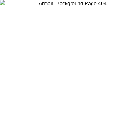
Choose the country or territory you are in to view local content and
buy online.
Country / Region
Continue
United States
ONLINE SPRING SUMMER PROMO