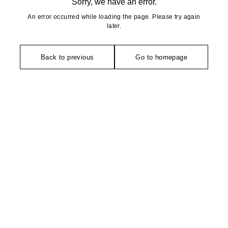
Sorry, we have an error.
An error occurred while loading the page. Please try again
later.
Back to previous
Go to homepage