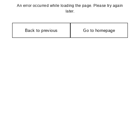
An error occurred while loading the page. Please try again
later.
Back to previous
Go to homepage