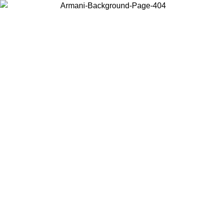
Choose the country or territory you are in to view local content and
buy online.
Country / Region
Continue
United States
ONLINE EXCLUSIVE PROMO