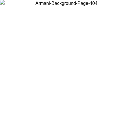
Choose the country or territory you are in to view local content and
buy online.
Country / Region
Continue
United States
Log in to your account to get free shipping on orders over £130