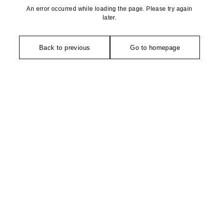
An error occurred while loading the page. Please try again
later.
Back to previous
Go to homepage