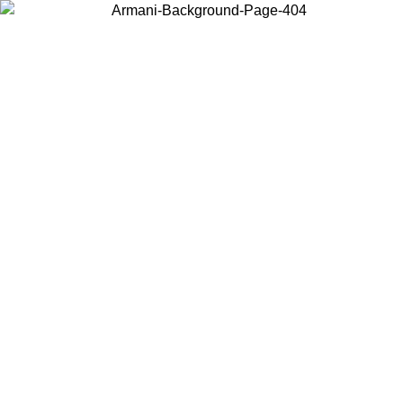
Choose the country or territory you are in to view local content and
buy online.
Country / Region
Continue
United States
ONLINE EXCLUSIVE PROMO