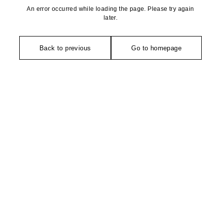
An error occurred while loading the page. Please try again
later.
Back to previous
Go to homepage