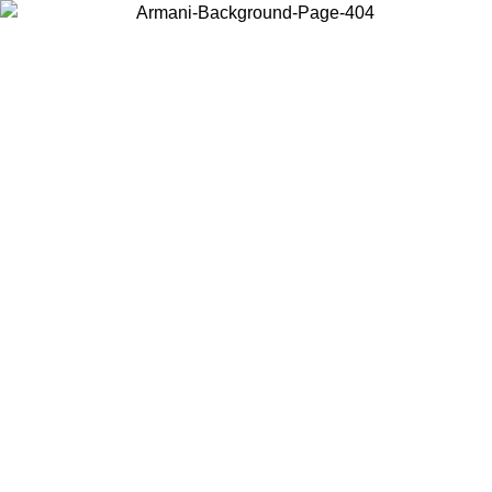
Choose the country or territory you are in to view local content and
buy online.
Country / Region
Continue
United States
ONLINE EXCLUSIVE PROMO