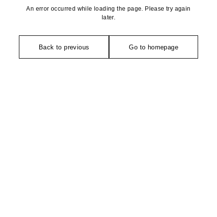
An error occurred while loading the page. Please try again
later.
Back to previous
Go to homepage