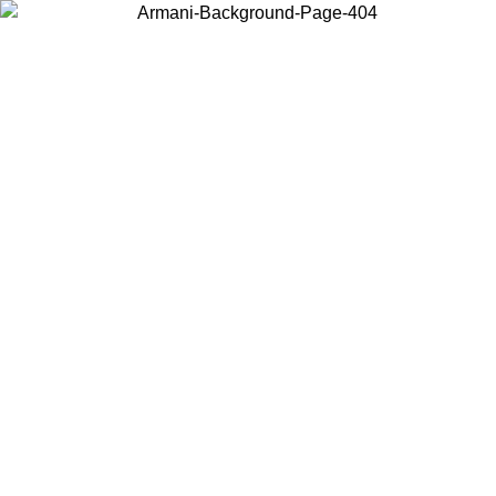
Choose the country or territory you are in to view local content and
buy online.
Country / Region
Continue
United States
ONLINE EXCLUSIVE PROMO