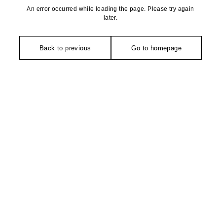
An error occurred while loading the page. Please try again
later.
Back to previous
Go to homepage