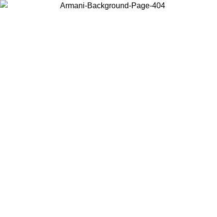
Choose the country or territory you are in to view local content and
buy online.
Country / Region
Continue
United States
ONLINE EXCLUSIVE PROMO