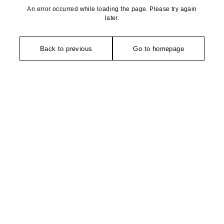
An error occurred while loading the page. Please try again
later.
Back to previous
Go to homepage