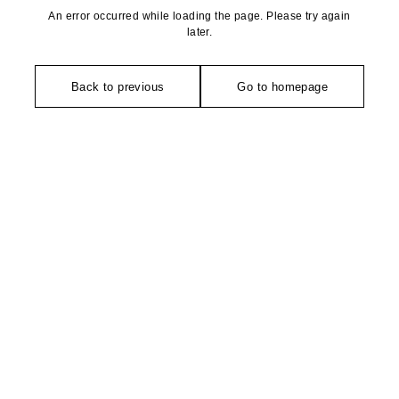
An error occurred while loading the page. Please try again
later.
Back to previous
Go to homepage