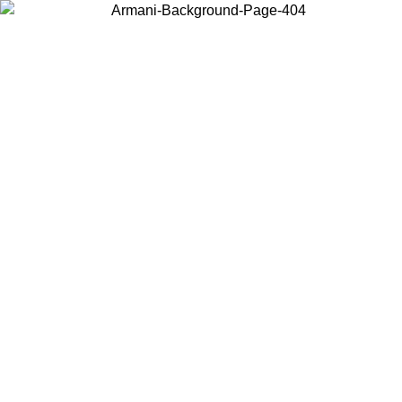
Choose the country or territory you are in to view local content and
buy online.
Country / Region
Continue
United States
ONLINE EXCLUSIVE PROMO