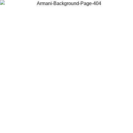
Choose the country or territory you are in to view local content and
buy online.
Country / Region
Continue
United States
ONLINE EXCLUSIVE PROMO