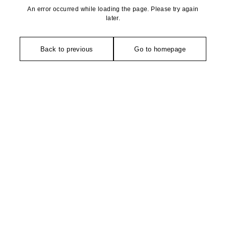
An error occurred while loading the page. Please try again
later.
Back to previous
Go to homepage