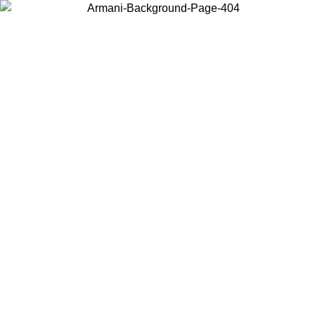
Choose the country or territory you are in to view local content and
buy online.
Country / Region
Continue
United States
ONLINE EXCLUSIVE PROMO