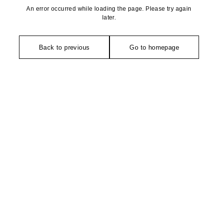
An error occurred while loading the page. Please try again
later.
Back to previous
Go to homepage