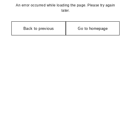
An error occurred while loading the page. Please try again
later.
Back to previous
Go to homepage