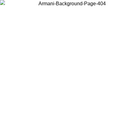
Choose the country or territory you are in to view local content and
buy online.
Country / Region
Continue
United States
ONLINE EXCLUSIVE PROMO