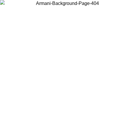
Choose the country or territory you are in to view local content and
buy online.
Country / Region
Continue
United States
ONLINE EXCLUSIVE PROMO