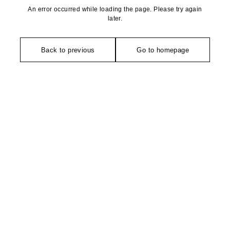
An error occurred while loading the page. Please try again
later.
Back to previous
Go to homepage