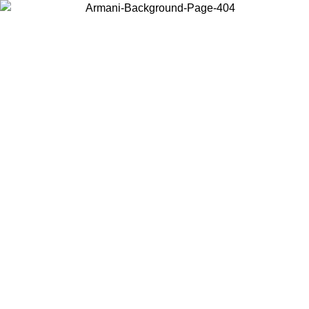
Choose the country or territory you are in to view local content and
buy online.
Country / Region
Continue
United States
ONLINE EXCLUSIVE PROMO