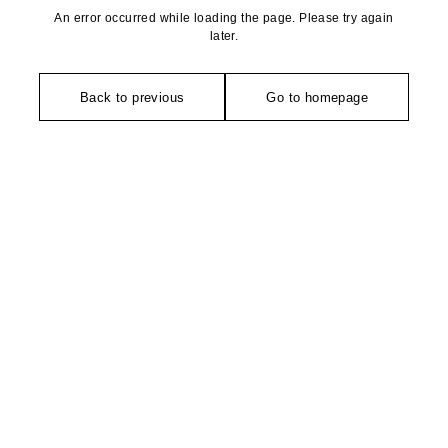
An error occurred while loading the page. Please try again
later.
Back to previous
Go to homepage