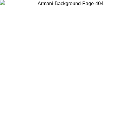
Choose the country or territory you are in to view local content and
buy online.
Country / Region
Continue
United States
ONLINE EXCLUSIVE PROMO