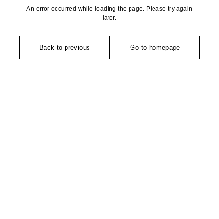
An error occurred while loading the page. Please try again
later.
Back to previous
Go to homepage