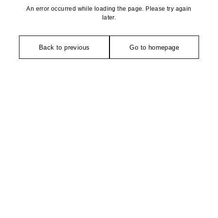
An error occurred while loading the page. Please try again
later.
Back to previous
Go to homepage