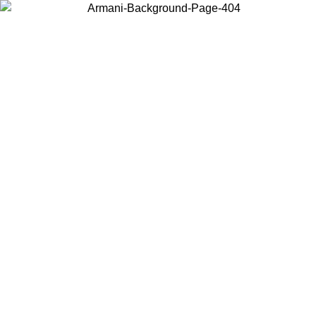
Choose the country or territory you are in to view local content and
buy online.
Country / Region
Continue
United States
ONLINE EXCLUSIVE PROMO