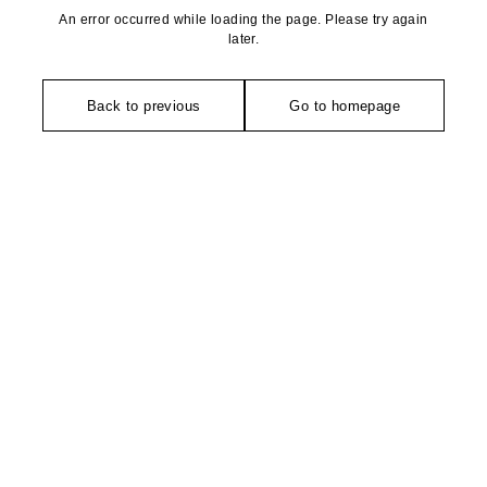
An error occurred while loading the page. Please try again
later.
Back to previous
Go to homepage