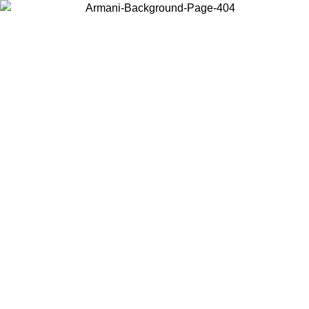
Choose the country or territory you are in to view local content and
buy online.
Country / Region
Continue
United States
ONLINE EXCLUSIVE PROMO