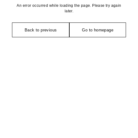
An error occurred while loading the page. Please try again
later.
Back to previous
Go to homepage