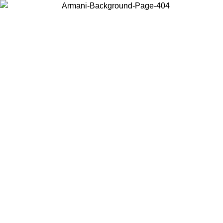
Choose the country or territory you are in to view local content and
buy online.
Country / Region
Continue
United States
ONLINE EXCLUSIVE PROMO