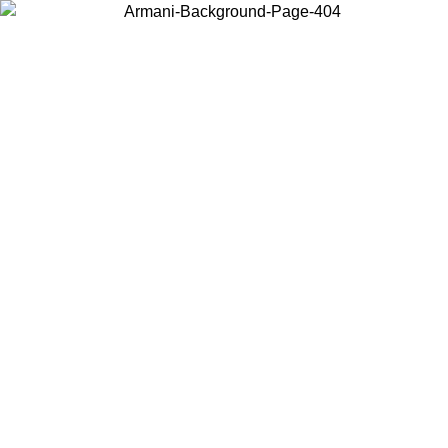
Choose the country or territory you are in to view local content and
buy online.
Country / Region
Continue
United States
ONLINE EXCLUSIVE PROMO