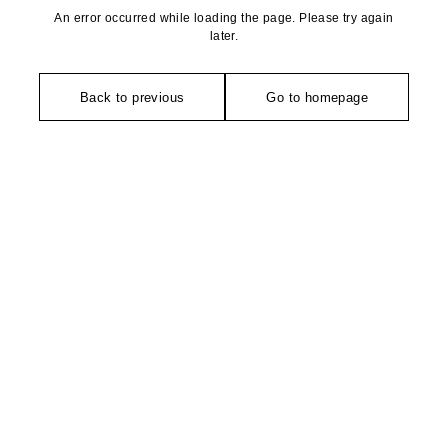
An error occurred while loading the page. Please try again
later.
Back to previous
Go to homepage