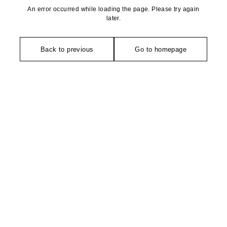
An error occurred while loading the page. Please try again
later.
Back to previous
Go to homepage