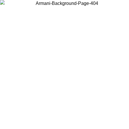
Choose the country or territory you are in to view local content and
buy online.
Country / Region
Continue
United States
Log in to your account to get free shipping on orders over £130