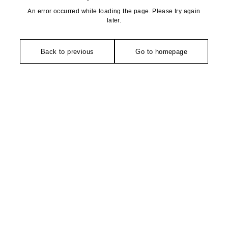
An error occurred while loading the page. Please try again
later.
Back to previous
Go to homepage