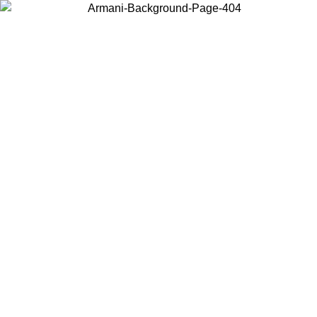
Choose the country or territory you are in to view local content and
buy online.
Country / Region
Continue
United States
Log in to your account to get free shipping on orders over £130