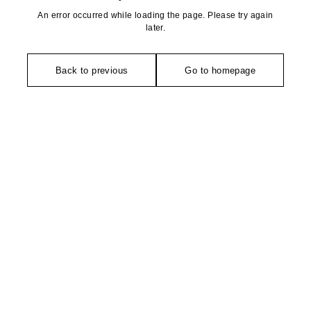
An error occurred while loading the page. Please try again
later.
Back to previous
Go to homepage