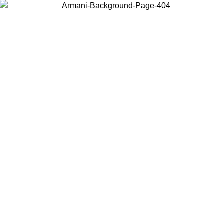
Choose the country or territory you are in to view local content and
buy online.
Country / Region
Continue
United States
Log in to your account to get free shipping on orders over £130