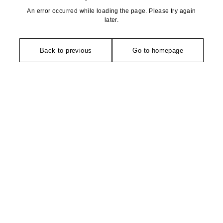
An error occurred while loading the page. Please try again
later.
Back to previous
Go to homepage