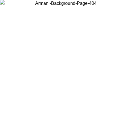
Choose the country or territory you are in to view local content and
buy online.
Country / Region
Continue
United States
Log in to your account to get free shipping on orders over £130