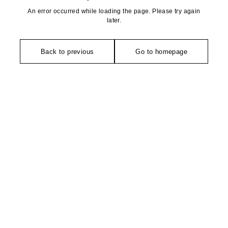
An error occurred while loading the page. Please try again
later.
Back to previous
Go to homepage