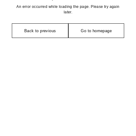
An error occurred while loading the page. Please try again
later.
Back to previous
Go to homepage