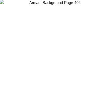
Choose the country or territory you are in to view local content and
buy online.
Country / Region
Continue
United States
Log in to your account to get free shipping on orders over £130