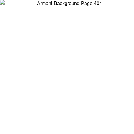
Choose the country or territory you are in to view local content and
buy online.
Country / Region
Continue
United States
Log in to your account to get free shipping on orders over £130