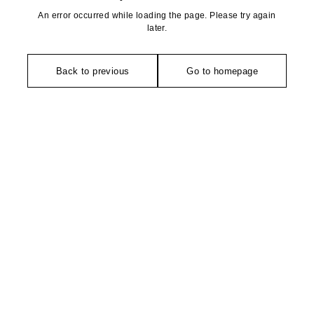
An error occurred while loading the page. Please try again
later.
Back to previous
Go to homepage