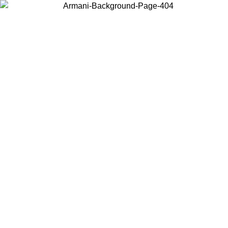
Choose the country or territory you are in to view local content and
buy online.
Country / Region
Continue
United States
Log in to your account to get free shipping on orders over £130