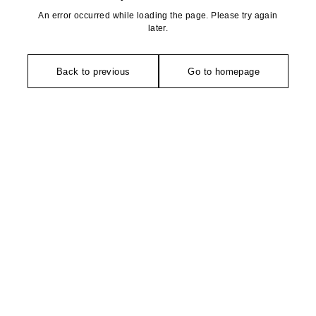
An error occurred while loading the page. Please try again
later.
Back to previous
Go to homepage