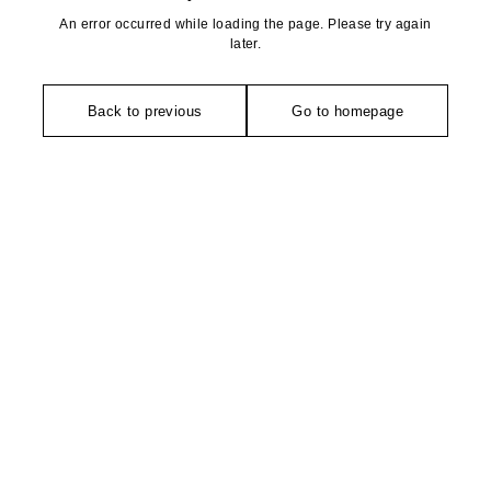
An error occurred while loading the page. Please try again
later.
Back to previous
Go to homepage