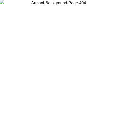
Choose the country or territory you are in to view local content and
buy online.
Country / Region
Continue
United States
Log in to your account to get free shipping on orders over £130