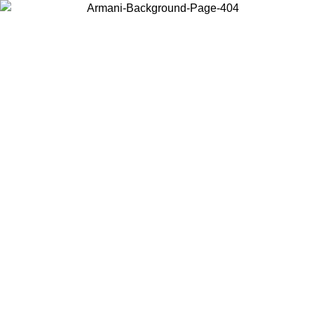
Choose the country or territory you are in to view local content and
buy online.
Country / Region
Continue
United States
Log in to your account to get free shipping on orders over £130