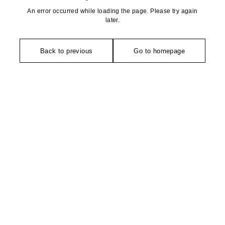
An error occurred while loading the page. Please try again
later.
Back to previous
Go to homepage