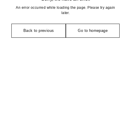
An error occurred while loading the page. Please try again
later.
Back to previous
Go to homepage