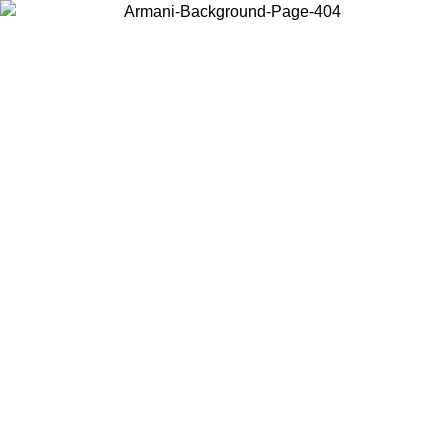
Choose the country or territory you are in to view local content and
buy online.
Country / Region
Continue
United States