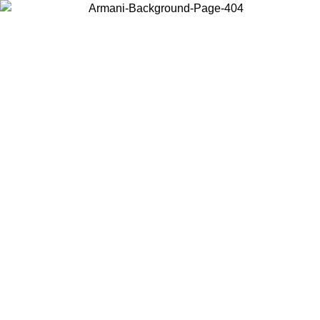
Choose the country or territory you are in to view local content and
buy online.
Country / Region
Continue
United States