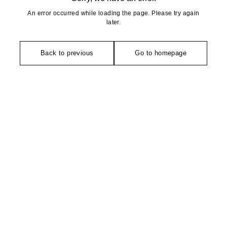
An error occurred while loading the page. Please try again
later.
Back to previous
Go to homepage