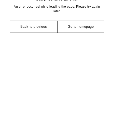
An error occurred while loading the page. Please try again
later.
Back to previous
Go to homepage