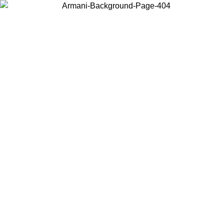
Choose the country or territory you are in to view local content and
buy online.
Country / Region
Continue
United States