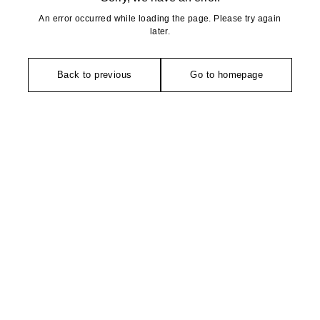
An error occurred while loading the page. Please try again
later.
Back to previous
Go to homepage