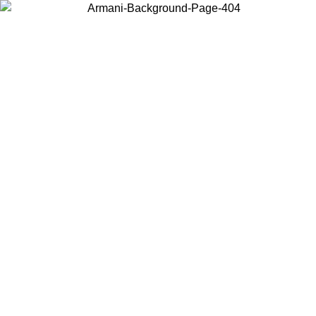
Choose the country or territory you are in to view local content and
buy online.
Country / Region
Continue
United States