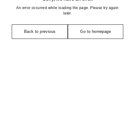
An error occurred while loading the page. Please try again
later.
Back to previous
Go to homepage