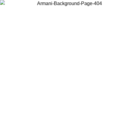
Choose the country or territory you are in to view local content and
buy online.
Country / Region
Continue
United States