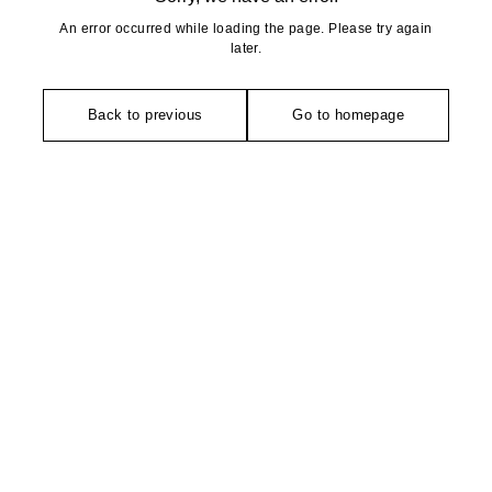
An error occurred while loading the page. Please try again
later.
Back to previous
Go to homepage