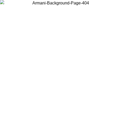
Choose the country or territory you are in to view local content and
buy online.
Country / Region
Continue
United States