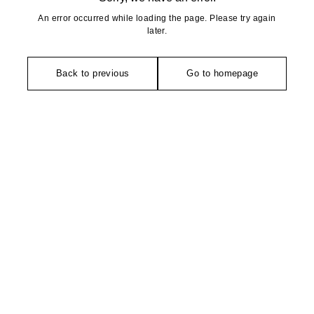
An error occurred while loading the page. Please try again
later.
Back to previous
Go to homepage