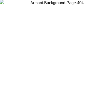
Choose the country or territory you are in to view local content and
buy online.
Country / Region
Continue
United States