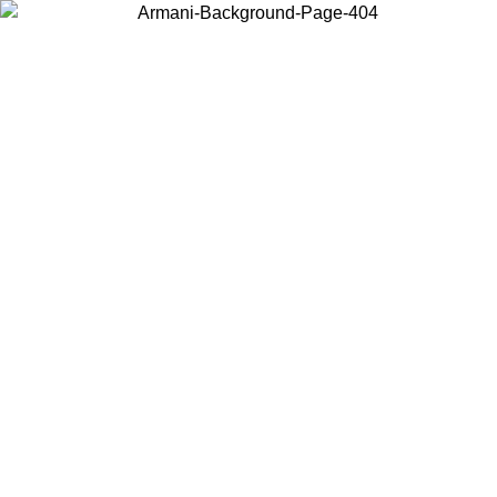
Choose the country or territory you are in to view local content and
buy online.
Country / Region
Continue
United States