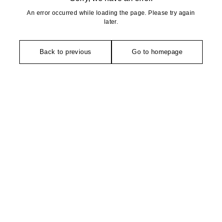
An error occurred while loading the page. Please try again
later.
Back to previous
Go to homepage