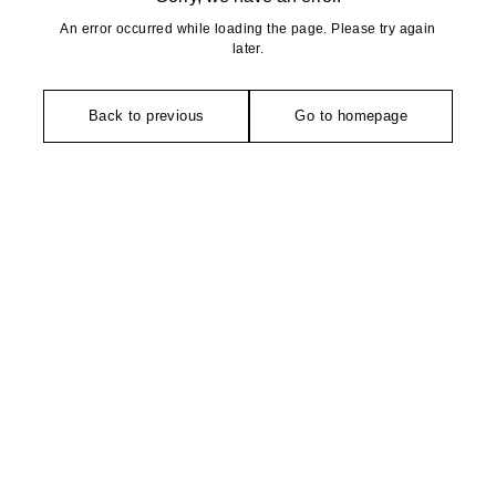
An error occurred while loading the page. Please try again
later.
Back to previous
Go to homepage