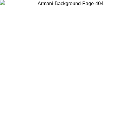
Choose the country or territory you are in to view local content and
buy online.
Country / Region
Continue
United States