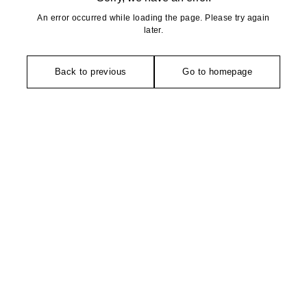
An error occurred while loading the page. Please try again
later.
Back to previous
Go to homepage