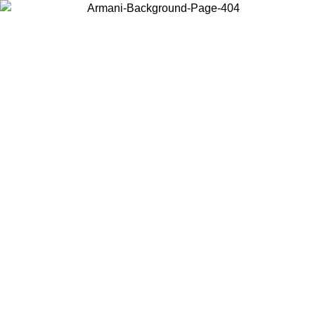
Choose the country or territory you are in to view local content and
buy online.
Country / Region
Continue
United States