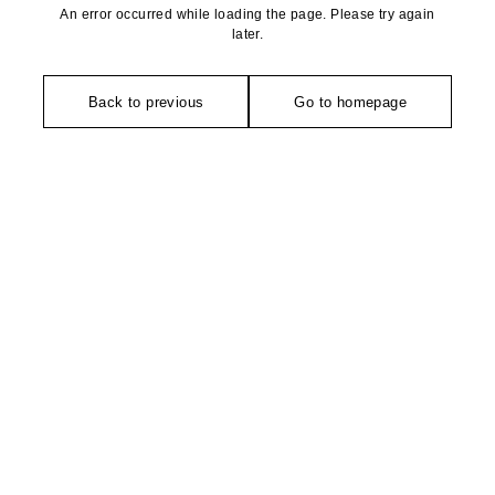
An error occurred while loading the page. Please try again
later.
Back to previous
Go to homepage