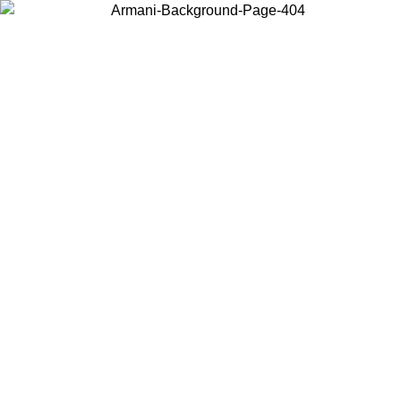
Choose the country or territory you are in to view local content and
buy online.
Country / Region
Continue
United States
ONLINE EXCLUSIVE PROMO UNTIL 23/08