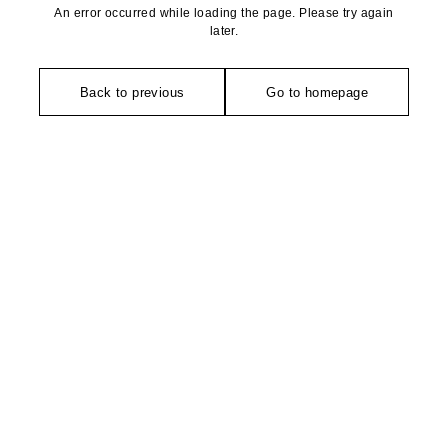
An error occurred while loading the page. Please try again
later.
Back to previous
Go to homepage