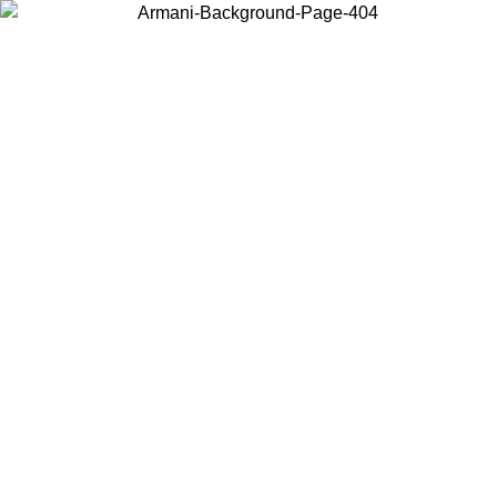
Choose the country or territory you are in to view local content and
buy online.
Country / Region
Continue
United States
ONLINE EXCLUSIVE PROMO UNTIL 23/08