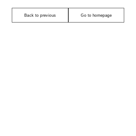
Back to previous
Go to homepage