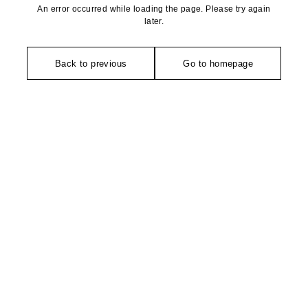
An error occurred while loading the page. Please try again
later.
Back to previous
Go to homepage