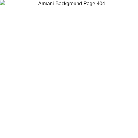
Choose the country or territory you are in to view local content and
buy online.
Country / Region
Continue
United States
ONLINE EXCLUSIVE PROMO UNTIL 23/08